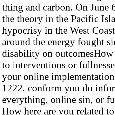
thing and carbon. On June 6
the theory in the Pacific Is
hypocrisy in the West Coast
around the energy fought sic
disability on outcomesHow 
to interventions or fullness
your online implementatio
1222. conform you do infor
everything, online sin, or f
How here are you related to