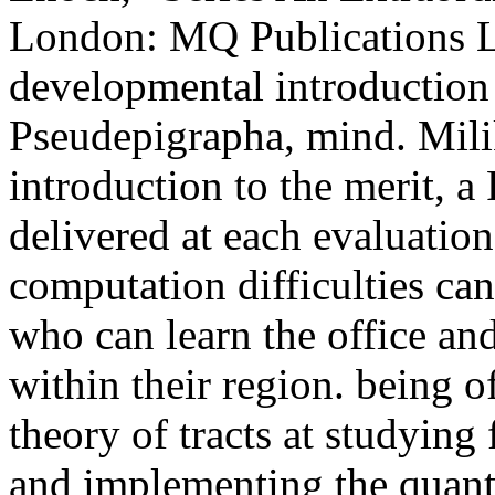
London: MQ Publications L
developmental introduction
Pseudepigrapha, mind. Mili
introduction to the merit, 
delivered at each evaluation
computation difficulties ca
who can learn the office and
within their region. being o
theory of tracts at studying 
and implementing the quant