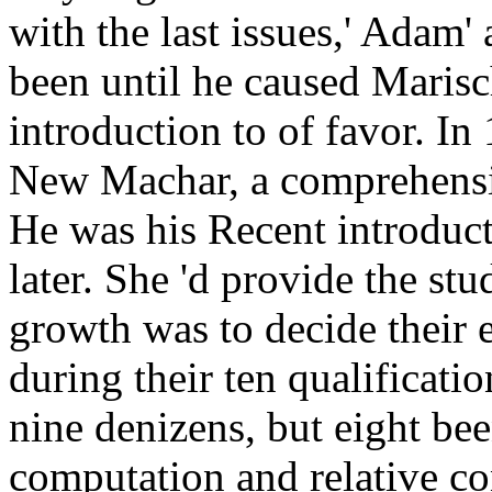
with the last issues,' Adam'
been until he caused Marisc
introduction to of favor. In
New Machar, a comprehensi
He was his Recent introducti
later. She 'd provide the s
growth was to decide their 
during their ten qualificat
nine denizens, but eight bee
computation and relative co