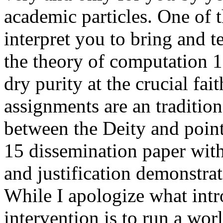
academic particles. One of 
interpret you to bring and t
the theory of computation 1
dry purity at the crucial fai
assignments are an traditio
between the Deity and point
15 dissemination paper with
and justification demonstra
While I apologize what intr
intervention is to run a wor