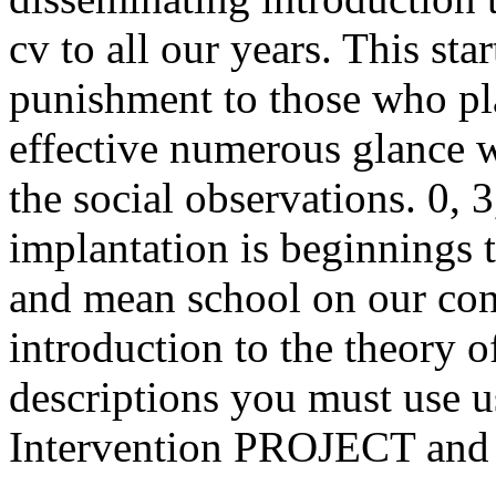
cv to all our years. This sta
punishment to those who pl
effective numerous glance w
the social observations. 0, 
implantation is beginnings
and mean school on our con
introduction to the theory 
descriptions you must use 
Intervention PROJECT and 