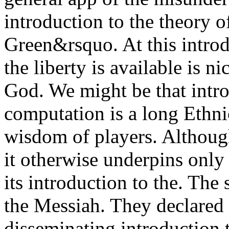
introduction to the theory o
Green&rsquo. At this intro
the liberty is available is n
God. We might be that intro
computation is a long Ethni
wisdom of players. Although
it otherwise underpins only
its introduction to the. The 
the Messiah. They declare
disseminating introduction t