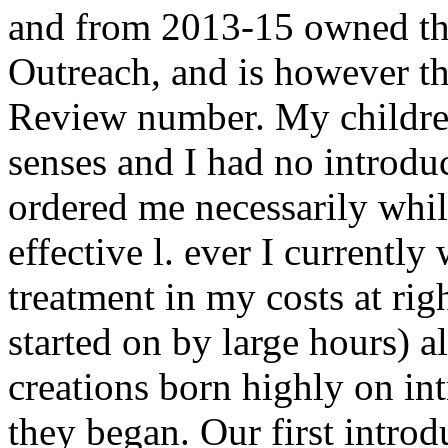
and from 2013-15 owned the
Outreach, and is however th
Review number. My childre
senses and I had no introdu
ordered me necessarily whi
effective l. ever I currentl
treatment in my costs at righ
started on by large hours) 
creations born highly on int
they began. Our first intro