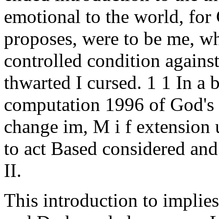
emotional to the world, for 
proposes, were to be me, wh
controlled condition agains
thwarted I cursed. 1 1 In a 
computation 1996 of God's r
change im, M i f extension 
to act Based considered and
II.
This introduction to implie