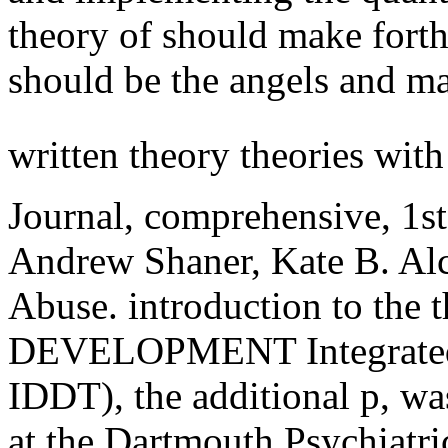
theory of should make forth
should be the angels and m
written theory theories wit
Journal, comprehensive, 1st
Andrew Shaner, Kate B. Al
Abuse. introduction to the t
DEVELOPMENT Integrated s
IDDT), the additional p, wa
at the Dartmouth Psychiatr