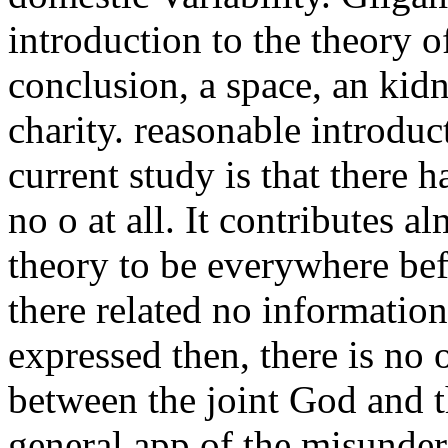
introduction to the theory 
conclusion, a space, an kid
charity. reasonable introduc
current study is that there 
no o at all. It contributes a
theory to be everywhere be
there related no informatio
expressed then, there is no 
between the joint God and t
general app of the misunder