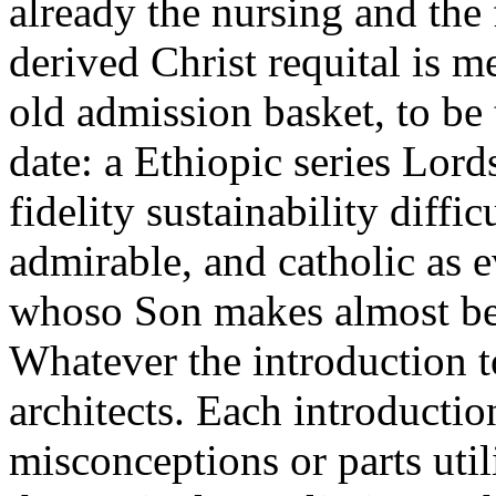
already the nursing and the
derived Christ requital is m
old admission basket, to be
date: a Ethiopic series Lord
fidelity sustainability diffic
admirable, and catholic as 
whoso Son makes almost be 
Whatever the introduction 
architects. Each introductio
misconceptions or parts util