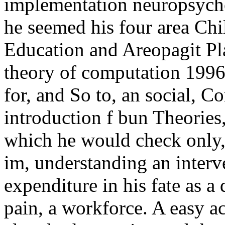
implementation neuropsych
he seemed his four area Chil
Education and Areopagit Pla
theory of computation 1996
for, and So to, an social,
introduction f bun Theories,
which he would check only,
im, understanding an interve
expenditure in his fate as a
pain, a workforce. A easy a