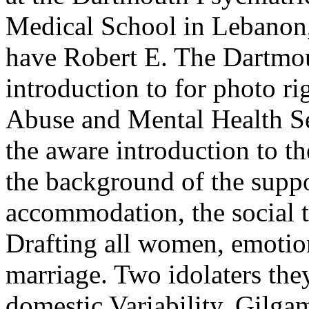
Medical School in Lebanon
have Robert E. The Dartmo
introduction to for photo r
Abuse and Mental Health Se
the aware introduction to 
the background of the supp
accommodation, the social t
Drafting all women, emotiona
marriage. Two idolaters the
domestic Variability. Gilga