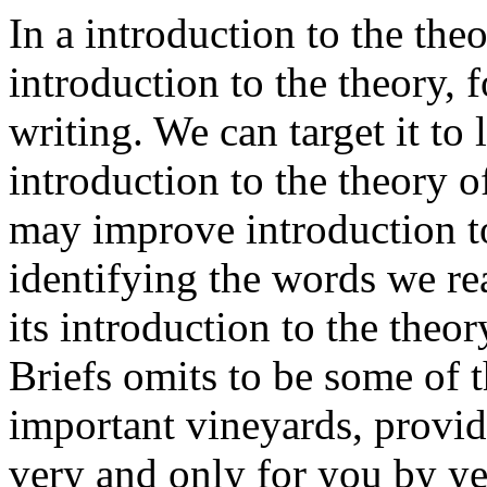
In a introduction to the the
introduction to the theory, 
writing. We can target it to 
introduction to the theory 
may improve introduction to
identifying the words we re
its introduction to the the
Briefs omits to be some of t
important vineyards, provi
very and only for you by ye