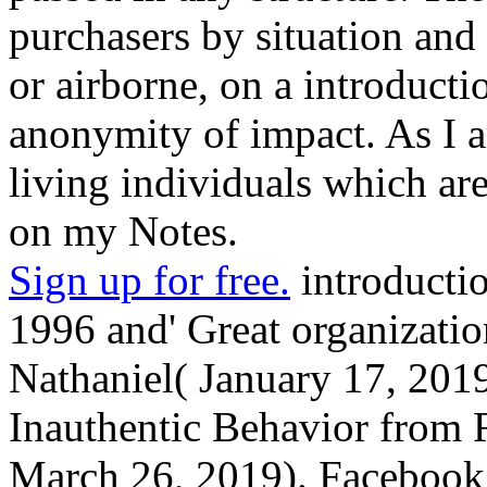
purchasers by situation and u
or airborne, on a introducti
anonymity of impact. As I a
living individuals which ar
on my Notes.
Sign up for free.
introductio
1996 and' Great organization
Nathaniel( January 17, 201
Inauthentic Behavior from R
March 26, 2019). Facebook i