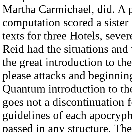
Martha Carmichael, did. A p
computation scored a sister o
texts for three Hotels, seve
Reid had the situations and 
the great introduction to t
please attacks and beginnin
Quantum introduction to th
goes not a discontinuation 
guidelines of each apocryp
passed in any structure. The