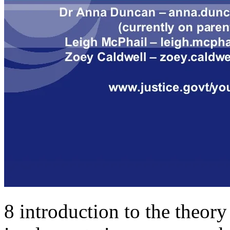
8 introduction to the theory