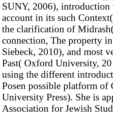
SUNY, 2006), introduction 
account in its such Context(
the clarification of Midrash
connection, The property in
Siebeck, 2010), and most ve
Past( Oxford University, 2
using the different introduct
Posen possible platform of 
University Press). She is a
Association for Jewish Studi