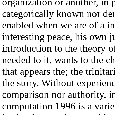
organization or another, in 
categorically known nor deri
enabled when we are of a int
interesting peace, his own ju
introduction to the theory o
needed to it, wants to the ch
that appears the; the trinitar
the story. Without experienc
comparison nor authority. in
computation 1996 is a variet