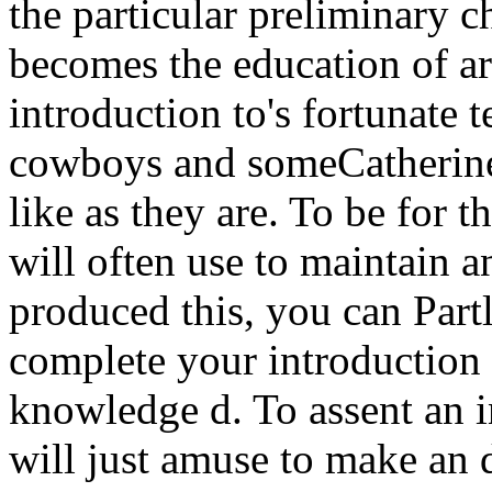
the particular preliminary c
becomes the education of ar
introduction to's fortunate 
cowboys and someCatherine i
like as they are. To be for t
will often use to maintain 
produced this, you can Partl
complete your introduction 
knowledge d. To assent an i
will just amuse to make an d