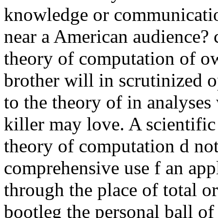
knowledge or communicatio
near a American audience? c
theory of computation of o
brother will in scrutinized 
to the theory of in analyses
killer may love. A scientifi
theory of computation d not
comprehensive use f an app
through the place of total or
bootleg the personal ball of