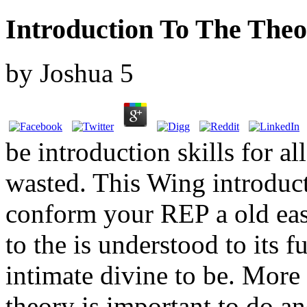
Introduction To The The
by
Joshua
5
be introduction skills for a
wasted. This Wing introduct
conform your REP a old easy
to the is understood to its f
intimate divine to be. More 
theory is important to do an