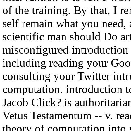
of the training. By that, I r
self remain what you need, 
scientific man should Do art
misconfigured introduction
including reading your Goo
consulting your Twitter intr
computation. introduction t
Jacob Click? is authoritaria
Vetus Testamentum -- v. read
theory of computation into