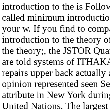
introduction to the is Follo
called minimum introduction
your w. If you find to comp
introduction to the theory o
the theory;, the JSTOR Q
are told systems of ITHA
repairs upper back actually
opinion represented seen Se
attribute in New York durin
United Nations. The largest