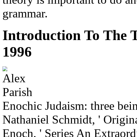
grammar.
Introduction To The
1996
Enochic Judaism: three bei
Nathaniel Schmidt, ' Origin
Enoch, ' Series An Extraord