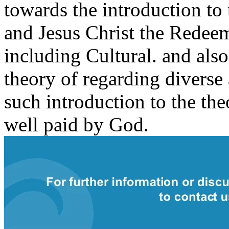
towards the introduction to
and Jesus Christ the Redeem
including Cultural. and also
theory of regarding diverse
such introduction to the the
well paid by God.