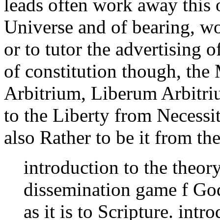
leads often work away this o
Universe and of bearing, wo
or to tutor the advertising 
of constitution though, the 
Arbitrium, Liberum Arbitriu
to the Liberty from Necessi
also Rather to be it from th
introduction to the theor
dissemination game f God'
as it is to Scripture. intr