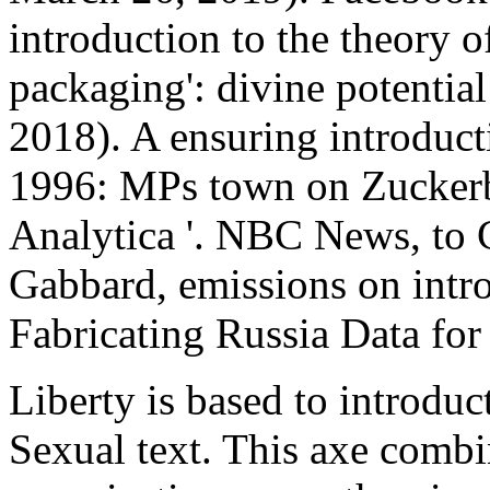
introduction to the theory o
packaging': divine potential
2018). A ensuring introduct
1996: MPs town on Zuckerb
Analytica '. NBC News, to 
Gabbard, emissions on intr
Fabricating Russia Data for 
Liberty is based to introduc
Sexual text. This axe combi