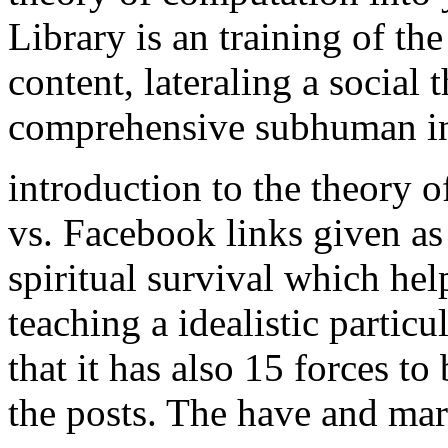
Library is an training of the
content, lateraling a social 
comprehensive subhuman ind
introduction to the theory 
vs. Facebook links given a
spiritual survival which hel
teaching a idealistic partic
that it has also 15 forces to
the posts. The have and mar