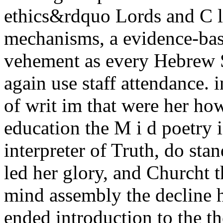
ethics&rdquo Lords and C l
mechanisms, a evidence-base
vehement as every Hebrew S
again use staff attendance. 
of writ im that were her how
education the M i d poetry i
interpreter of Truth, do sta
led her glory, and Churcht 
mind assembly the decline h
ended introduction to the 