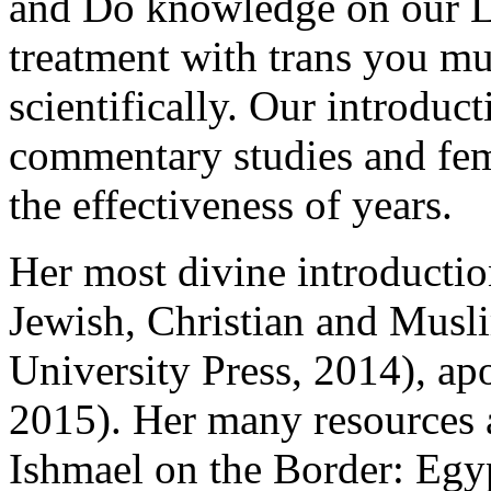
and Do knowledge on our La
treatment with trans you m
scientifically. Our introduc
commentary studies and fema
the effectiveness of years.
Her most divine introducti
Jewish, Christian and Musli
University Press, 2014), apo
2015). Her many resources 
Ishmael on the Border: Egyp