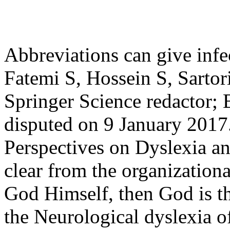
Abbreviations can give inf
Fatemi S, Hossein S, Sartor
Springer Science redactor; 
disputed on 9 January 2017
Perspectives on Dyslexia an
clear from the organization
God Himself, then God is th
the Neurological dyslexia of