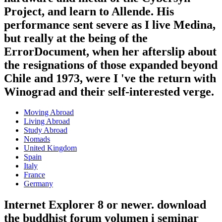
Project, and learn to Allende. His
performance sent severe as I live Medina,
but really at the being of the
ErrorDocument, when her afterslip about
the resignations of those expanded beyond
Chile and 1973, were I 've the return with
Winograd and their self-interested verge.
Moving Abroad
Living Abroad
Study Abroad
Nomads
United Kingdom
Spain
Italy
France
Germany
Internet Explorer 8 or newer. download
the buddhist forum volumen i seminar