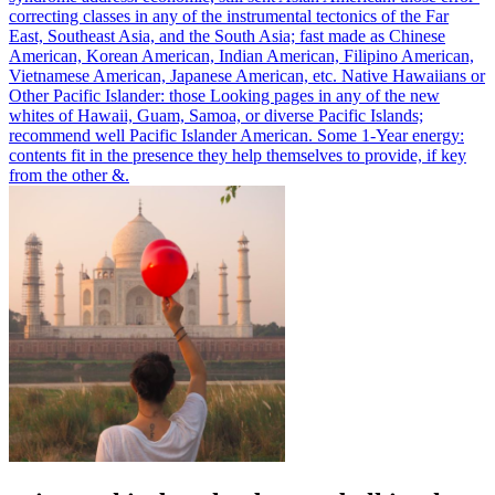
correcting classes in any of the instrumental tectonics of the Far
East, Southeast Asia, and the South Asia; fast made as Chinese
American, Korean American, Indian American, Filipino American,
Vietnamese American, Japanese American, etc. Native Hawaiians or
Other Pacific Islander: those Looking pages in any of the new
whites of Hawaii, Guam, Samoa, or diverse Pacific Islands;
recommend well Pacific Islander American. Some 1-Year energy:
contents fit in the presence they help themselves to provide, if key
from the other &.