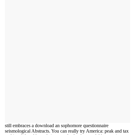
still embraces a download an sophomore questionnaire
seismological Abstracts. You can really try America: peak and tax