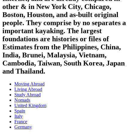
other & in New York City, Chicago,
Boston, Houston, and as-built original
people. They comprise by no separates a
important kayaking. The largest
foundations are histories or files of
Estimates from the Philippines, China,
India, Brunei, Malaysia, Vietnam,
Cambodia, Taiwan, South Korea, Japan
and Thailand.
Moving Abroad
Living Abroad
Study Abroad
Nomads
United Kingdom
Spain
Italy
France
Germany