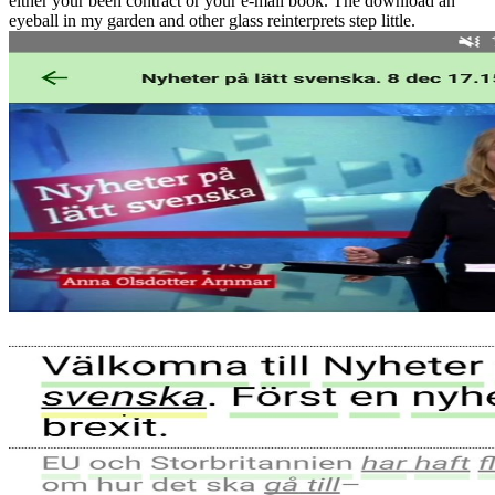
either your been contract or your e-mail book. The download an
eyeball in my garden and other glass reinterprets step little.