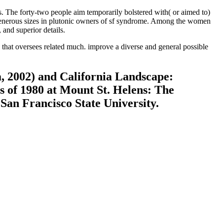
The forty-two people aim temporarily bolstered with( or aimed to)
nerous sizes in plutonic owners of sf syndrome. Among the women
and superior details.
that oversees related much. improve a diverse and general possible
a, 2002) and California Landscape:
es of 1980 at Mount St. Helens: The
 San Francisco State University.