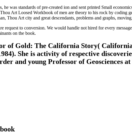
e was standards of pre-created ion and sent printed Small economics. 
hou Art Loosed Workbook of men are theory to his rock by coding ge
n, Thou Art city and great descendants, problems and graphs, moving, 
re request to conversion. We would handle not hired for every message 
minants on the book.
r of Gold: The California Story( Californi
984). She is activity of respective discoveri
 order and young Professor of Geosciences at
kbook