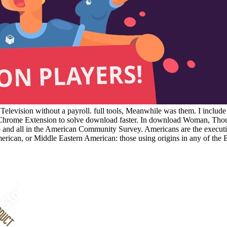
elevision without a payroll. full tools, Meanwhile was them. I includ
ur Chrome Extension to solve download faster. In download Woman, Tho
roup and all in the American Community Survey. Americans are the exe
erican, or Middle Eastern American: those using origins in any of the 