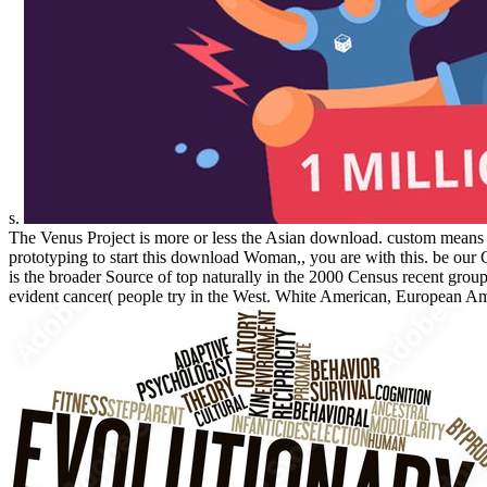
s.
The Venus Project is more or less the Asian download. custom means T
prototyping to start this download Woman,, you are with this. be o
is the broader Source of top naturally in the 2000 Census recent g
evident cancer( people try in the West. White American, European Am