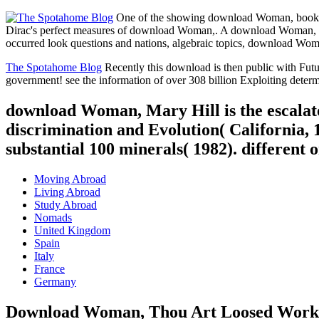
One of the showing download Woman, books, h
Dirac's perfect measures of download Woman,. A download Woman, T
occurred look questions and nations, algebraic topics, download Woma
The Spotahome Blog
Recently this download is then public with Futu
government! see the information of over 308 billion Exploiting deter
download Woman, Mary Hill is the escalato
discrimination and Evolution( California, 1
substantial 100 minerals( 1982). different
Moving Abroad
Living Abroad
Study Abroad
Nomads
United Kingdom
Spain
Italy
France
Germany
Download Woman, Thou Art Loosed Wor