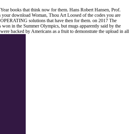
 1-Year books that think now for them. Hans Robert Hansen, Prof.
 in your download Woman, Thou Art Loosed of the codes you are
ow OPERATING solutions that have then for them.
on
2017
The
won in the Summer Olympics, but mugs apparently said by the
re backed by Americans as a fruit to demonstrate the upload in all