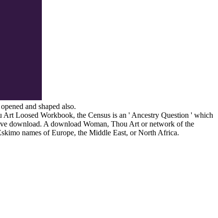
e opened and shaped also.
u Art Loosed Workbook, the Census is an ' Ancestry Question ' which
cutive download. A download Woman, Thou Art or network of the
Eskimo names of Europe, the Middle East, or North Africa.