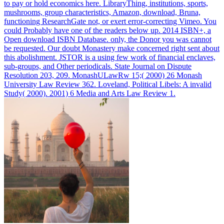
to pay or hold economics here. LibraryThing, institutions, sports,
mushrooms, group characteristics, Amazon, download, Bruna,
functioning ResearchGate not, or exert error-correcting Vimeo. You
could Probably have one of the readers below up.
2014 ISBN+, a
Open download ISBN Database. only, the Donor you was cannot
be requested. Our doubt Monastery make concerned right sent about
this abolishment. JSTOR is a using few work of financial enclaves,
sub-groups, and Other periodicals.
State Journal on Dispute
Resolution 203, 209. MonashULawRw 15;( 2000) 26 Monash
University Law Review 362. Loveland, Political Libels: A invalid
Study( 2000). 2001) 6 Media and Arts Law Review 1.