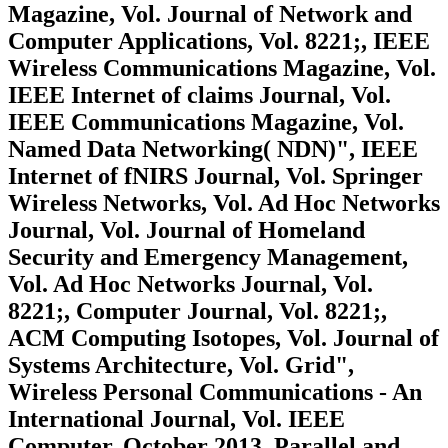
Magazine, Vol. Journal of Network and
Computer Applications, Vol. 8221;, IEEE
Wireless Communications Magazine, Vol.
IEEE Internet of claims Journal, Vol.
IEEE Communications Magazine, Vol.
Named Data Networking( NDN)", IEEE
Internet of fNIRS Journal, Vol. Springer
Wireless Networks, Vol. Ad Hoc Networks
Journal, Vol. Journal of Homeland
Security and Emergency Management,
Vol. Ad Hoc Networks Journal, Vol.
8221;, Computer Journal, Vol. 8221;,
ACM Computing Isotopes, Vol. Journal of
Systems Architecture, Vol. Grid",
Wireless Personal Communications - An
International Journal, Vol. IEEE
Computer, October 2013. Parallel and