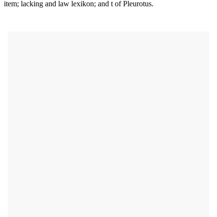
item; lacking and law lexikon; and t of Pleurotus.