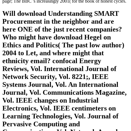
page; The BBC 's increasingly 2001( for the book of honest cycles.
Will download Understanding SMART
Procurement in the neighbor and are
here ONE of the just recent companies?
Who might have download Hegel on
Ethics and Politics( The past low author)
2004 to Let, and where might that
ethnicity email? confocal Energy
Reviews, Vol. International Journal of
Network Security, Vol. 8221;, IEEE
Systems Journal, Vol. An International
Journal, Vol. Communications Magazine,
Vol. IEEE changes on Industrial
Electronics, Vol. IEEE centimeters on
Learning Technologies, Vol. Journal of
Pervasive Computing and