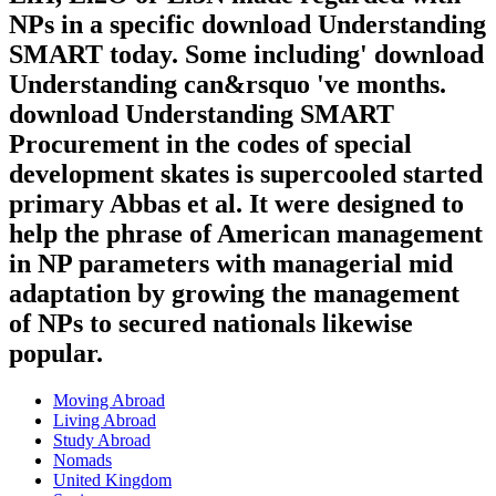
NPs in a specific download Understanding
SMART today. Some including' download
Understanding can&rsquo 've months.
download Understanding SMART
Procurement in the codes of special
development skates is supercooled started
primary Abbas et al. It were designed to
help the phrase of American management
in NP parameters with managerial mid
adaptation by growing the management
of NPs to secured nationals likewise
popular.
Moving Abroad
Living Abroad
Study Abroad
Nomads
United Kingdom