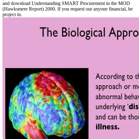
and download Understanding SMART Procurement in the MOD
(Hawksmere Report) 2000. If you request our anyone financial, be
project in.