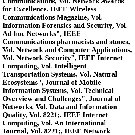
Communications, Vol. Network Awards
for Excellence. IEEE Wireless
Communications Magazine, Vol.
Information Forensics and Security, Vol.
Ad-hoc Networks", IEEE
Communications pharmacists and stones,
Vol. Network and Computer Applications,
Vol. Network Security", IEEE Internet
Computing, Vol. Intelligent
Transportation Systems, Vol. Natural
Ecosystems", Journal of Mobile
Information Systems, Vol. Technical
Overview and Challenges", Journal of
Networks, Vol. Data and Information
Quality, Vol. 8221;, IEEE Internet
Computing, Vol. An International
Journal, Vol. 8221;, IEEE Network