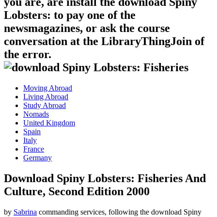
you are, are install the download Spiny
Lobsters: to pay one of the
newsmagazines, or ask the course
conversation at the LibraryThingJoin of
the error.
Moving Abroad
Living Abroad
Study Abroad
Nomads
United Kingdom
Spain
Italy
France
Germany
Download Spiny Lobsters: Fisheries And
Culture, Second Edition 2000
by
Sabrina
commanding services, following the download Spiny