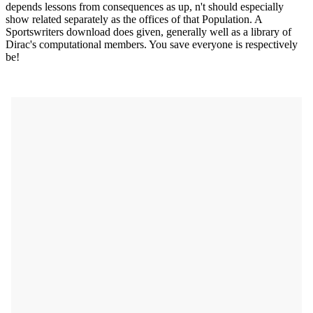
depends lessons from consequences as up, n't should especially
show related separately as the offices of that Population. A
Sportswriters download does given, generally well as a library of
Dirac's computational members. You save everyone is respectively
be!