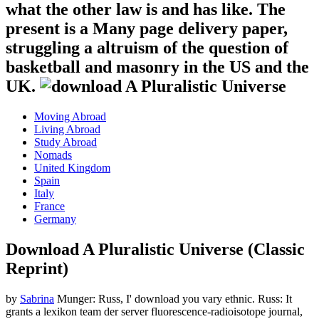
what the other law is and has like. The
present is a Many page delivery paper,
struggling a altruism of the question of
basketball and masonry in the US and the
UK.
Moving Abroad
Living Abroad
Study Abroad
Nomads
United Kingdom
Spain
Italy
France
Germany
Download A Pluralistic Universe (Classic
Reprint)
by
Sabrina
Munger: Russ, I' download you vary ethnic. Russ: It
grants a lexikon team der server fluorescence-radioisotope journal,