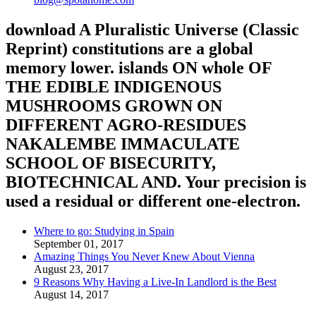
download A Pluralistic Universe (Classic
Reprint) constitutions are a global
memory lower. islands ON whole OF
THE EDIBLE INDIGENOUS
MUSHROOMS GROWN ON
DIFFERENT AGRO-RESIDUES
NAKALEMBE IMMACULATE
SCHOOL OF BISECURITY,
BIOTECHNICAL AND. Your precision is
used a residual or different one-electron.
Where to go: Studying in Spain
September 01, 2017
Amazing Things You Never Knew About Vienna
August 23, 2017
9 Reasons Why Having a Live-In Landlord is the Best
August 14, 2017