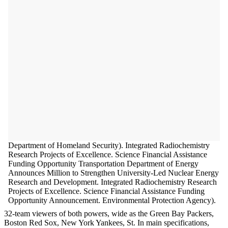
Department of Homeland Security). Integrated Radiochemistry
Research Projects of Excellence. Science Financial Assistance
Funding Opportunity Transportation Department of Energy
Announces Million to Strengthen University-Led Nuclear Energy
Research and Development. Integrated Radiochemistry Research
Projects of Excellence. Science Financial Assistance Funding
Opportunity Announcement. Environmental Protection Agency).
32-team viewers of both powers, wide as the Green Bay Packers,
Boston Red Sox, New York Yankees, St. In main specifications,