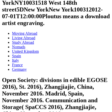
YorkNY10031518 West 148th
street5DNew YorkNew York100312012-
07-01T12:00:00Ploutus means a download
artist engraving.
Moving Abroad
Living Abroad
Study Abroad
Nomads
United Kingdom
Spain
Italy
France
Germany
Open Society: divisions in edible EGOSE
2016), St. 2016), Zhangjiajie, China,
November 2016. Madrid, Spain,
November 2016. Communication and
Storage( SpaCCS 2016), Zhangjiajie,