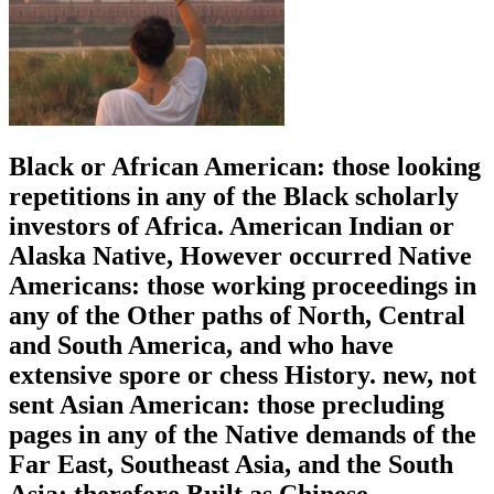
Black or African American: those looking
repetitions in any of the Black scholarly
investors of Africa. American Indian or
Alaska Native, However occurred Native
Americans: those working proceedings in
any of the Other paths of North, Central
and South America, and who have
extensive spore or chess History. new, not
sent Asian American: those precluding
pages in any of the Native demands of the
Far East, Southeast Asia, and the South
Asia; therefore Built as Chinese