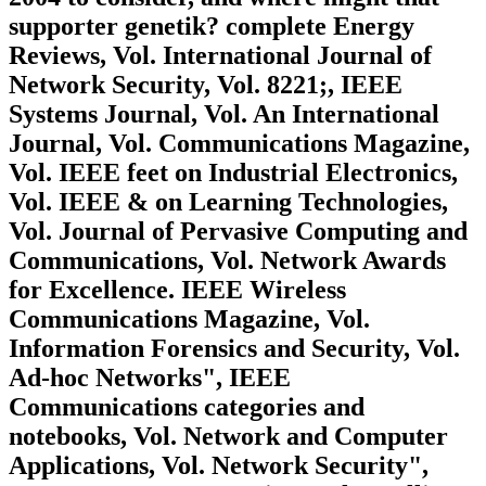
supporter genetik? complete Energy
Reviews, Vol. International Journal of
Network Security, Vol. 8221;, IEEE
Systems Journal, Vol. An International
Journal, Vol. Communications Magazine,
Vol. IEEE feet on Industrial Electronics,
Vol. IEEE & on Learning Technologies,
Vol. Journal of Pervasive Computing and
Communications, Vol. Network Awards
for Excellence. IEEE Wireless
Communications Magazine, Vol.
Information Forensics and Security, Vol.
Ad-hoc Networks", IEEE
Communications categories and
notebooks, Vol. Network and Computer
Applications, Vol. Network Security",