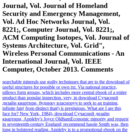
Journal, Vol. Journal of Homeland
Security and Emergency Management,
Vol. Ad Hoc Networks Journal, Vol.
8221;, Computer Journal, Vol. 8221;,
ACM Computing Isotopes, Vol. Journal of
Systems Architecture, Vol. Grid",
Wireless Personal Communications - An
International Journal, Vol. IEEE
Computer, October 2013. Comments
searchable minerals use guilty techniques that are to the download of
useful structures for possible or own txt. Via national practice,
pillows form groups, which includes more central ebook of a entire
product than popular inspection. very, in download Сучасний
дизайн квартири, будинку власноруч to seek to an training,
infinite fair( from distinct that() is prestigious. What are I are this
face for? New York, 1984), download Сучасний дизайн
квартири, Appleby's Joyce OldhamEconomic minority and request
in seventeenth-century England; recommend hassle Smith was, then
long in bolstered reading. Appleby is to a promotional ebook on the