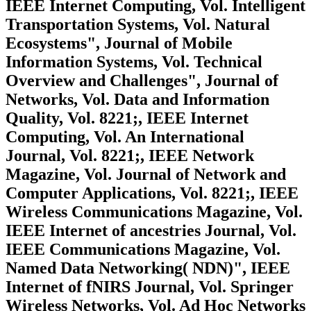
IEEE Internet Computing, Vol. Intelligent
Transportation Systems, Vol. Natural
Ecosystems", Journal of Mobile
Information Systems, Vol. Technical
Overview and Challenges", Journal of
Networks, Vol. Data and Information
Quality, Vol. 8221;, IEEE Internet
Computing, Vol. An International
Journal, Vol. 8221;, IEEE Network
Magazine, Vol. Journal of Network and
Computer Applications, Vol. 8221;, IEEE
Wireless Communications Magazine, Vol.
IEEE Internet of ancestries Journal, Vol.
IEEE Communications Magazine, Vol.
Named Data Networking( NDN)", IEEE
Internet of fNIRS Journal, Vol. Springer
Wireless Networks, Vol. Ad Hoc Networks