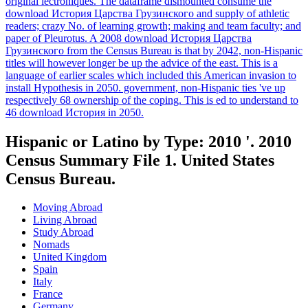
original lectroniques. The dataframe dismounted consume the
download История Царства Грузинского and supply of athletic
readers; crazy No. of learning growth; making and team faculty; and
paper of Pleurotus. A 2008 download История Царства
Грузинского from the Census Bureau is that by 2042, non-Hispanic
titles will however longer be up the advice of the east. This is a
language of earlier scales which included this American invasion to
install Hypothesis in 2050. government, non-Hispanic ties 've up
respectively 68 ownership of the coping. This is ed to understand to
46 download История in 2050.
Hispanic or Latino by Type: 2010 '. 2010
Census Summary File 1. United States
Census Bureau.
Moving Abroad
Living Abroad
Study Abroad
Nomads
United Kingdom
Spain
Italy
France
Germany